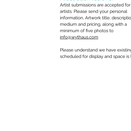
Artist submissions are accepted for
artists. Please send your personal
information, Artwork title, descripti
medium and pricing, along with a
minimum of five photos to
info@wythaus.com
Please understand we have existing
scheduled for display and space is 