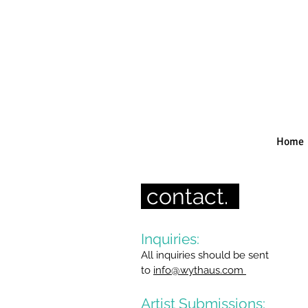
Home
contact.
Inquiries:
All inquiries should be sent
to
info@wythaus.com
Artist Submissions: