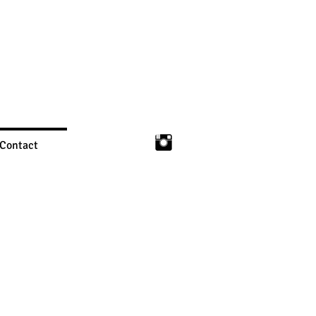
Contact