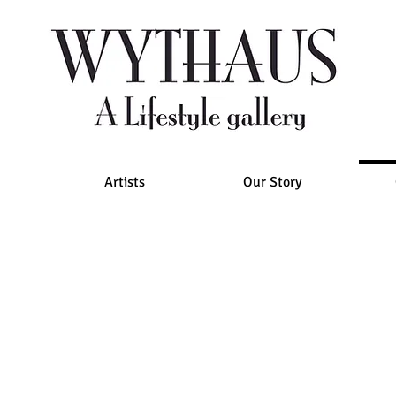
Artists
Our Story
for general
inquiries