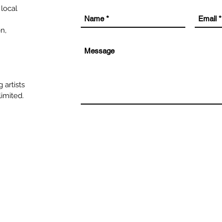
 local
on,
 artists
limited.